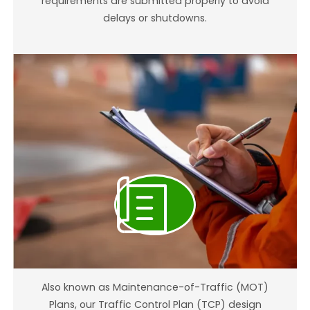
requirements are submitted properly to avoid
delays or shutdowns.
Traffic Control Plan Design (TCP)
Also known as Maintenance-of-Traffic (MOT)
Plans, our Traffic Control Plan (TCP) design