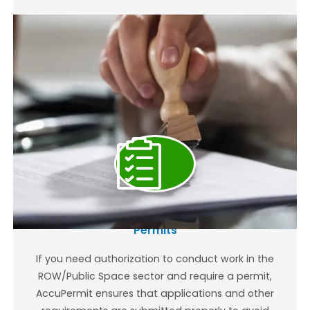
Right of Way (ROW) and Public Space
Permits
If you need authorization to conduct work in the
ROW/Public Space sector and require a permit,
AccuPermit ensures that applications and other