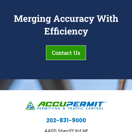
Merging Accuracy With
Efficiency
Contact Us
202-831-9000
4400 Sheriff Rd NE