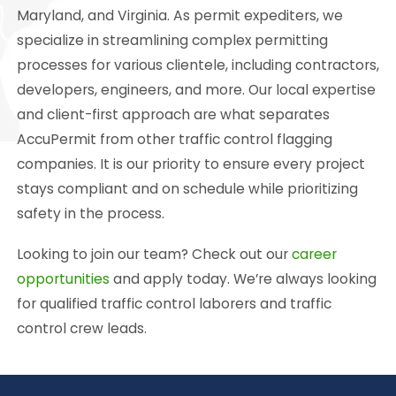
Maryland, and Virginia. As permit expediters, we
specialize in streamlining complex permitting
processes for various clientele, including contractors,
developers, engineers, and more. Our local expertise
and client-first approach are what separates
AccuPermit from other traffic control flagging
companies. It is our priority to ensure every project
stays compliant and on schedule while prioritizing
safety in the process.
Looking to join our team? Check out our
career
opportunities
and apply today. We’re always looking
for qualified traffic control laborers and traffic
control crew leads.