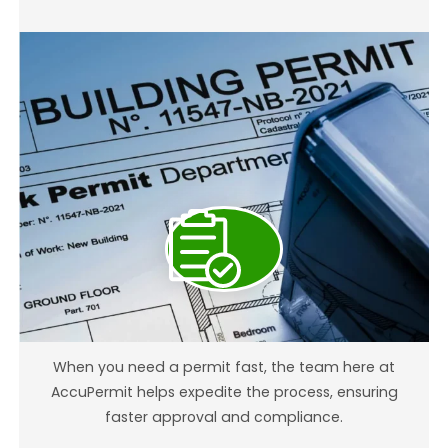
Building Permit Expediting
When you need a permit fast, the team here at
AccuPermit helps expedite the process, ensuring
faster approval and compliance.