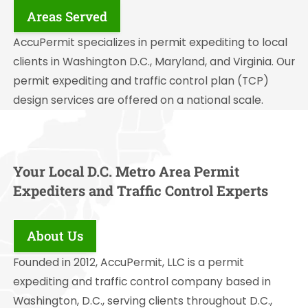
Areas Served
AccuPermit specializes in permit expediting to local
clients in Washington D.C., Maryland, and Virginia. Our
permit expediting and traffic control plan (TCP)
design services are offered on a national scale.
Your Local D.C. Metro Area Permit
Expediters and Traffic Control Experts
About Us
Founded in 2012, AccuPermit, LLC is a permit
expediting and traffic control company based in
Washington, D.C., serving clients throughout D.C.,