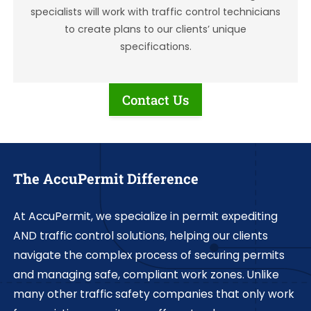
specialists will work with traffic control technicians
to create plans to our clients’ unique
specifications.
Contact Us
The AccuPermit Difference
At AccuPermit, we specialize in permit expediting
AND traffic control solutions, helping our clients
navigate the complex process of securing permits
and managing safe, compliant work zones. Unlike
many other traffic safety companies that only work