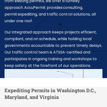
from existing permits, we offer a turnkey
approach. AccuPermit provides consulting,
permit expediting, and traffic control solutions, all
under one roof.
Our integrated approach keeps projects efficient,
compliant, and on schedule, while holding local
governments accountable to prevent timely delays.
Our traffic control team is ATSSA-certified and
participates in ongoing training and workshops to
keep safety at the forefront of our operations.
Expediting Permits in Washington D.C.,
Maryland, and Virginia