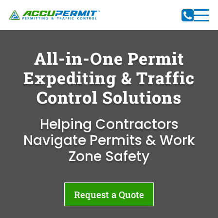
All-in-One Permit
Expediting & Traffic
Control Solutions
Helping Contractors
Navigate Permits & Work
Zone Safety
Request a Quote