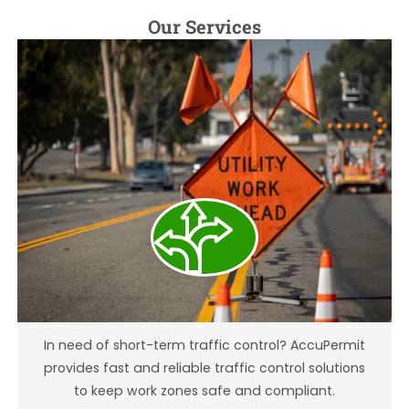
Our Services
Temporary Traffic Control
In need of short-term traffic control? AccuPermit
provides fast and reliable traffic control solutions
to keep work zones safe and compliant.