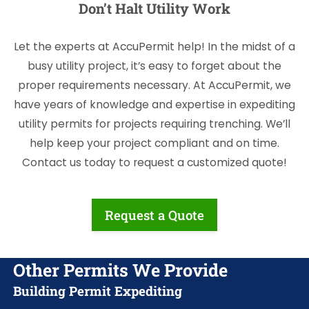
Don’t Halt Utility Work
Let the experts at AccuPermit help! In the midst of a
busy utility project, it’s easy to forget about the
proper requirements necessary. At AccuPermit, we
have years of knowledge and expertise in expediting
utility permits for projects requiring trenching. We’ll
help keep your project compliant and on time.
Contact us today to request a customized quote!
Request a Quote
Other Permits We Provide
Building Permit Expediting