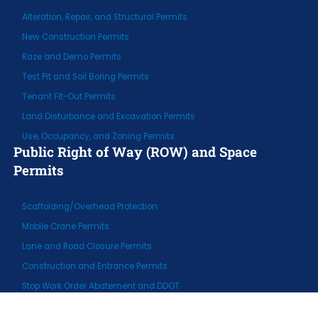
Alteration, Repair, and Structural Permits
New Construction Permits
Raze and Demo Permits
Test Pit and Soil Boring Permits
Tenant Fit-Out Permits
Land Disturbance and Excavation Permits
Use, Occupancy, and Zoning Permits
Public Right of Way (ROW) and Space
Permits
Scaffolding/Overhead Protection
Mobile Crane Permits
Lane and Road Closure Permits
Construction and Entrance Permits
Stop Work Order Abatement and DDOT