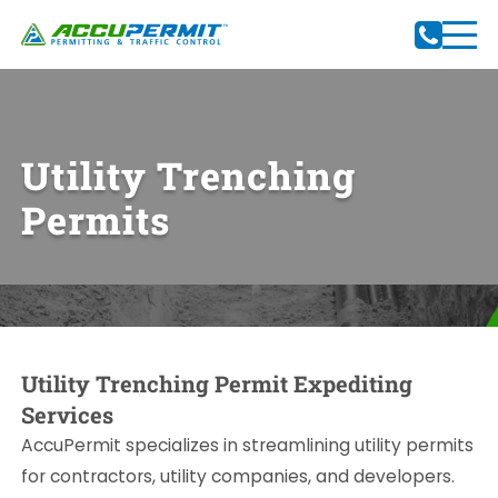
Utility Trenching
Permits
Utility Trenching Permit Expediting
Services
AccuPermit specializes in streamlining utility permits
for contractors, utility companies, and developers.