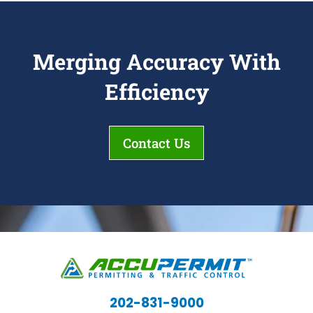
Merging Accuracy With
Efficiency
Contact Us
202-831-9000