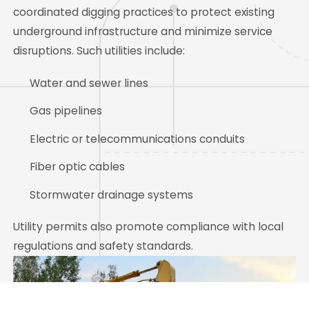
coordinated digging practices to protect existing
underground infrastructure and minimize service
disruptions. Such utilities include:
Water and sewer lines
Gas pipelines
Electric or telecommunications conduits
Fiber optic cables
Stormwater drainage systems
Utility permits also promote compliance with local
regulations and safety standards.