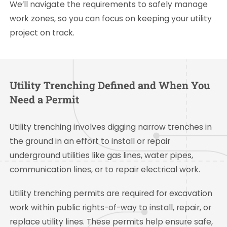
We’ll navigate the requirements to safely manage
work zones, so you can focus on keeping your utility
project on track.
Utility Trenching Defined and When You
Need a Permit
Utility trenching involves digging narrow trenches in
the ground in an effort to install or repair
underground utilities like gas lines, water pipes,
communication lines, or to repair electrical work.
Utility trenching permits are required for excavation
work within public rights-of-way to install, repair, or
replace utility lines. These permits help ensure safe,